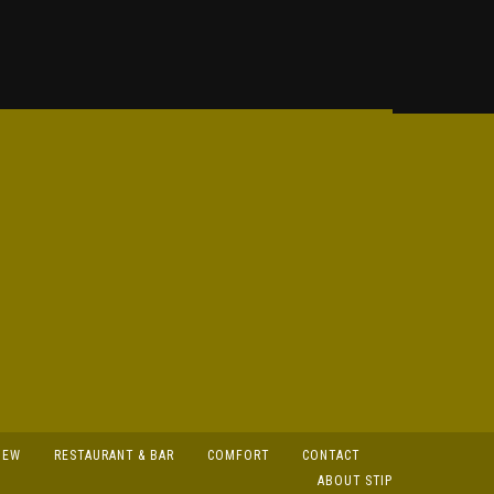
IEW
RESTAURANT & BAR
COMFORT
CONTACT
ABOUT STIP