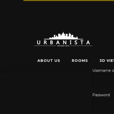
ABOUT US
ROOMS
3D VI
Username o
Password