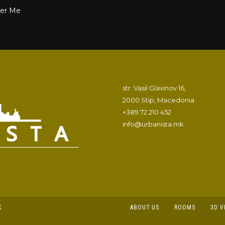
r Me
str. Vasil Glavinov 16,
2000 Stip, Macedonia
+389 72 210 452
info@urbanista.mk
K
ABOUT US
ROOMS
3D V