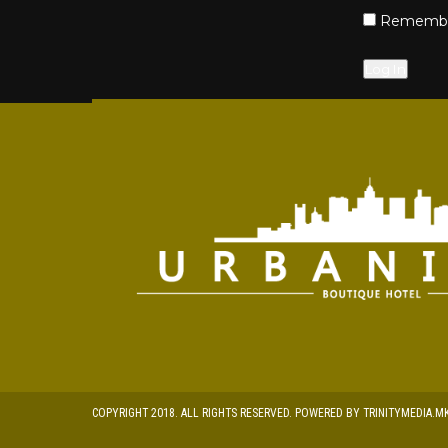
Remembe
COPYRIGHT 2018. ALL RIGHTS RESERVED. POWERED BY TRINITYMEDIA.M