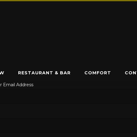
EW
RESTAURANT & BAR
COMFORT
CON
r Email Address