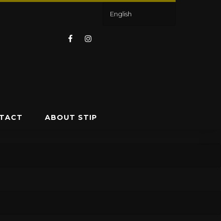
TACT
ABOUT STIP